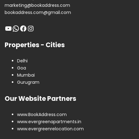
marketing@bookaddress.com
bookaddress.com@gmail.com
Properties - Cities
Delhi
Goa
Mumbai
Gurugram
Our Website Partners
www.BookAddress.com
www.evergreenapartments.in
www.evergreenrelocation.com