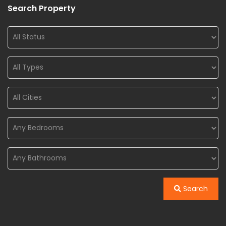
Search Property
Search