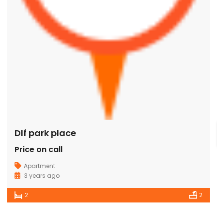
Dlf park place
Price on call
Apartment
3 years ago
2
2