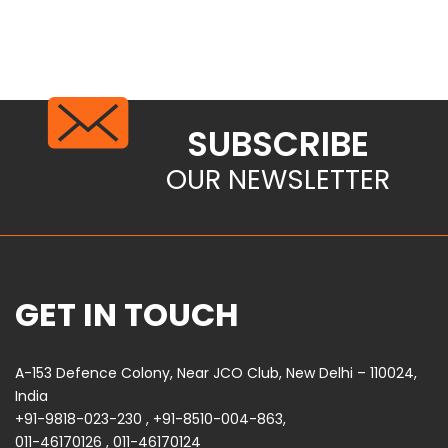
SUBSCRIBE
OUR NEWSLETTER
GET IN TOUCH
A-153 Defence Colony, Near JCO Club, New Delhi – 110024,
India
+91-9818-023-230
,
+91-8510-004-863
,
011-46170126
,
011-46170124