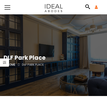
DLF Park Place
HOME
DLF PARK PLACE