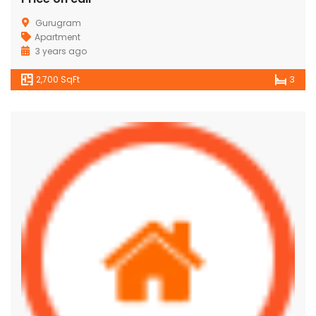
Gurugram
Apartment
3 years ago
2,700 SqFt
3