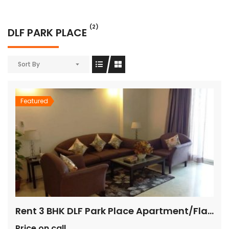
(2)
DLF PARK PLACE
Sort By
Featured
Rent 3 BHK DLF Park Place Apartment/Flat Gurugram
Price on call