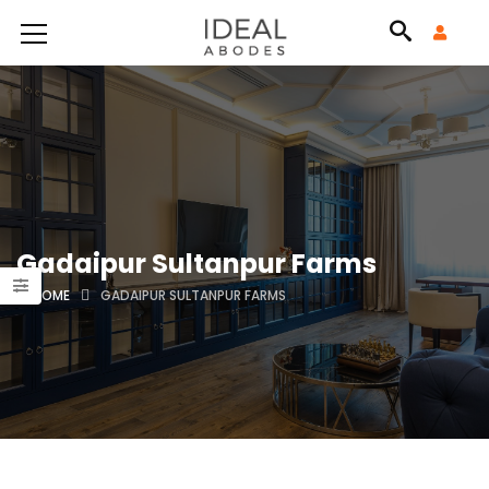
Gadaipur Sultanpur Farms
HOME
GADAIPUR SULTANPUR FARMS