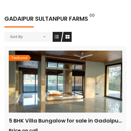
(2)
GADAIPUR SULTANPUR FARMS
Sort By
Featured
5 BHK Villa Bungalow for sale in Gadaipur Sultanpur
Price on call