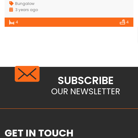
Bungalow
3 years ago
4
4
SUBSCRIBE
OUR NEWSLETTER
GET IN TOUCH