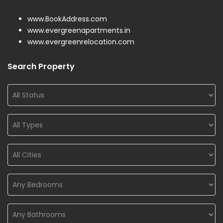
www.BookAddress.com
www.evergreenapartments.in
www.evergreenrelocation.com
Search Property