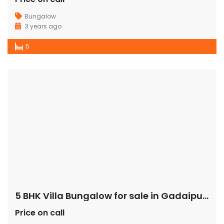
Bungalow
3 years ago
5
5 BHK Villa Bungalow for sale in Gadaipur Sultanpur
Price on call