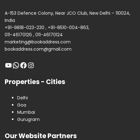
A-153 Defence Colony, Near JCO Club, New Delhi – 110024,
India
+91-9818-023-230
,
+91-8510-004-863
,
011-46170126
,
011-46170124
marketing@bookaddress.com
bookaddress.com@gmail.com
Properties - Cities
Delhi
Goa
Mumbai
Gurugram
Our Website Partners