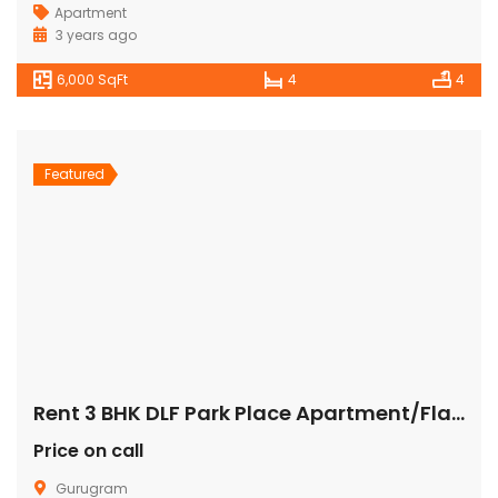
Apartment
3 years ago
6,000 SqFt
4
4
Featured
Rent 3 BHK DLF Park Place Apartment/Flat Gurugram
Price on call
Gurugram