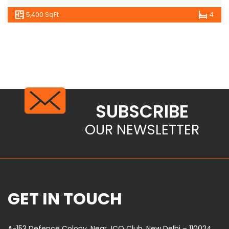
5,400 SqFt
4
SUBSCRIBE
OUR NEWSLETTER
GET IN TOUCH
A-153 Defence Colony, Near JCO Club, New Delhi – 110024,