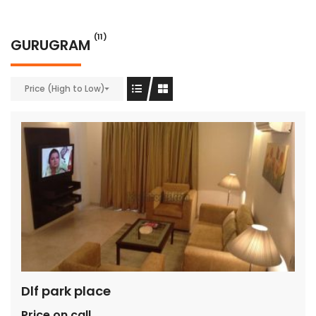
(11)
GURUGRAM
Price (High to Low)
Dlf park place
Price on call