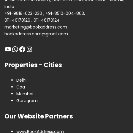
India
+91-9818-023-230
,
+91-8510-004-863
,
011-46170126
,
011-46170124
marketing@bookaddress.com
bookaddress.com@gmail.com
Properties - Cities
Delhi
Goa
Mumbai
Gurugram
Our Website Partners
www.BookAddress.com