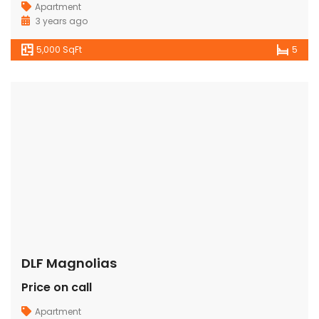
Apartment
3 years ago
5,000 SqFt
5
DLF Magnolias
Price on call
Apartment