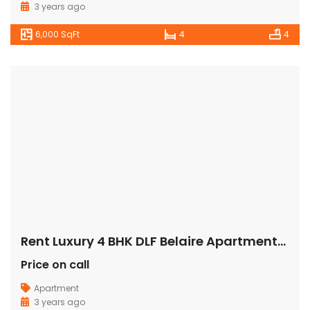
3 years ago
6,000 SqFt
4
4
Rent Luxury 4 BHK DLF Belaire Apartment/Flat Gurugram
Price on call
Apartment
3 years ago