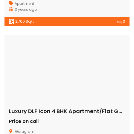
Apartment
3 years ago
2,700 SqFt
3
Luxury DLF Icon 4 BHK Apartment/Flat Gurgaon
Price on call
Gurugram