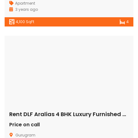
Apartment
3 years ago
4,100 SqFt
4
Rent DLF Aralias 4 BHK Luxury Furnished Apartment/Flat Gurgaon Golf Course Road
Price on call
Gurugram