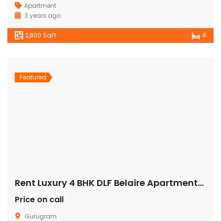
Apartment
3 years ago
2,800 SqFt
4
Featured
Rent Luxury 4 BHK DLF Belaire Apartment/Flat Gurugram
Price on call
Gurugram