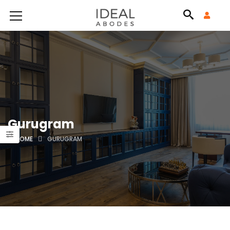
Gurugram
HOME
GURUGRAM