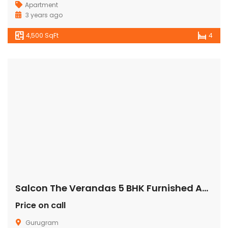
Apartment
3 years ago
4,500 SqFt
4
Salcon The Verandas 5 BHK Furnished Apartment/Flat Gurugram
Price on call
Gurugram