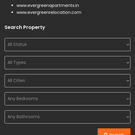
www.evergreenapartments.in
www.evergreenrelocation.com
Search Property
Search