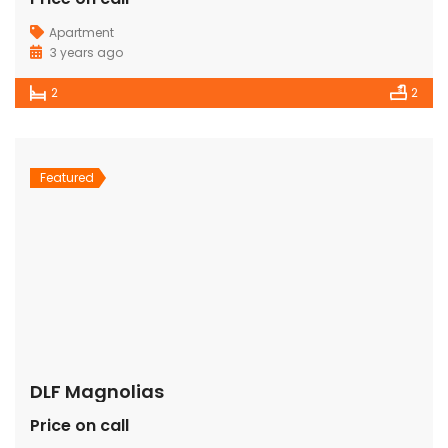
Apartment
3 years ago
2
2
Featured
DLF Magnolias
Price on call