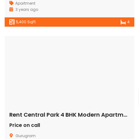
Apartment
3 years ago
5,400 SqFt
4
Rent Central Park 4 BHK Modern Apartment/Flat Gurugram
Price on call
Gurugram