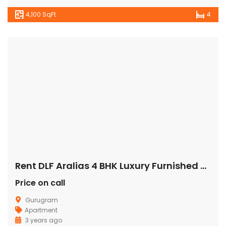
4,100 SqFt
4
Rent DLF Aralias 4 BHK Luxury Furnished Apartment/Flat Gurgaon Golf Course Road
Price on call
Gurugram
Apartment
3 years ago